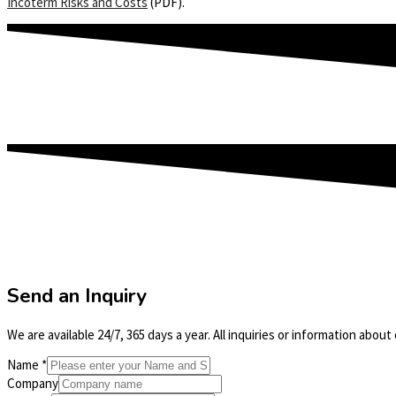
Incoterm Risks and Costs
(PDF).
Send an Inquiry
We are available 24/7, 365 days a year. All inquiries or information abou
Name
*
Company