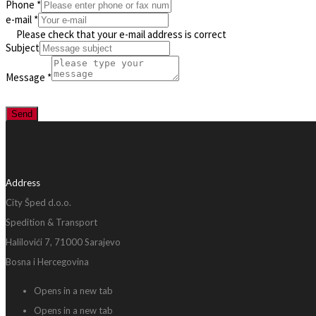
Phone
*
e-mail
*
Please check that your e-mail address is correct
Subject
Message
*
Send
Address
City Šped d.o.o.
Spedition & Transport
Halilovići 7, 71000 Sarajevo
Bosna i Hercegovina
Opens in a new tab
Opens in a new tab