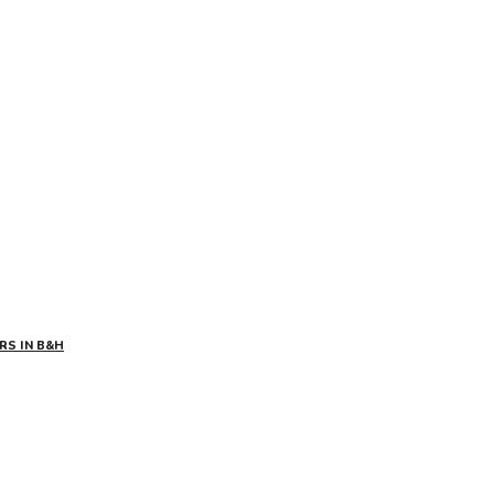
RS IN B&H