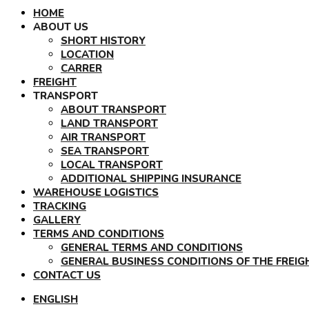
HOME
ABOUT US
SHORT HISTORY
LOCATION
CARRER
FREIGHT
TRANSPORT
ABOUT TRANSPORT
LAND TRANSPORT
AIR TRANSPORT
SEA TRANSPORT
LOCAL TRANSPORT
ADDITIONAL SHIPPING INSURANCE
WAREHOUSE LOGISTICS
TRACKING
GALLERY
TERMS AND CONDITIONS
GENERAL TERMS AND CONDITIONS
GENERAL BUSINESS CONDITIONS OF THE FREI
CONTACT US
ENGLISH