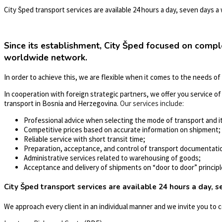
City Šped transport services are available 24 hours a day, seven days a
Since its establishment, City Šped focused on compl
worldwide network.
In order to achieve this, we are flexible when it comes to the needs of
In cooperation with foreign strategic partners, we offer you service of o
transport in Bosnia and Herzegovina.
Our services include:
Professional advice when selecting the mode of transport and it
Competitive prices based on accurate information on shipment;
Reliable service with short transit time;
Preparation, acceptance, and control of transport documentati
Administrative services related to warehousing of goods;
Acceptance and delivery of shipments on “door to door” principl
City Šped transport services are available 24 hours a day, 
We approach every client in an individual manner and we invite you to 