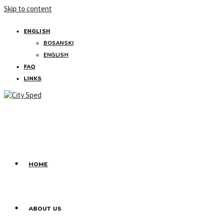
Skip to content
ENGLISH
BOSANSKI
ENGLISH
FAQ
LINKS
HOME
ABOUT US