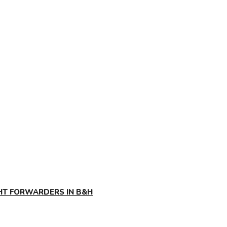
GHT FORWARDERS IN B&H