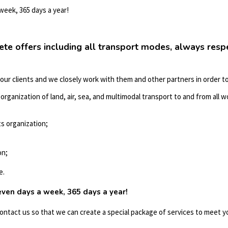
 week, 365 days a year!
ete offers including all transport modes, always res
 our clients and we closely work with them and other partners in order to
rganization of land, air, sea, and multimodal transport to and from all wo
s organization;
on;
e.
seven days a week, 365 days a year!
contact us so that we can create a special package of services to meet 