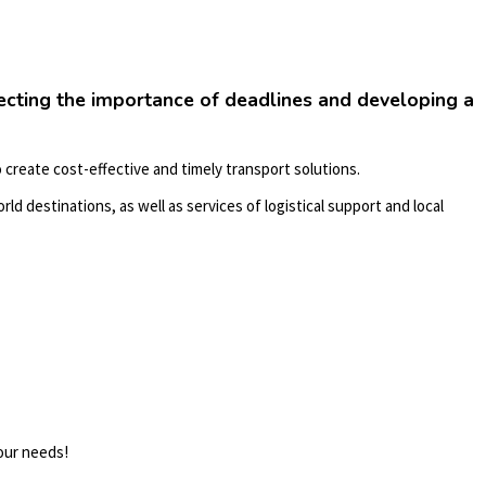
pecting the importance of deadlines and developing a
 create cost-effective and timely transport solutions.
rld destinations, as well as services of logistical support and local
your needs!