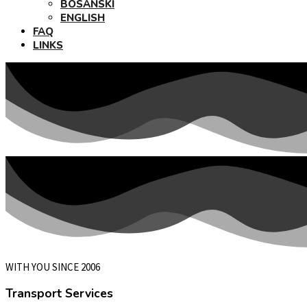
BOSANSKI
ENGLISH
FAQ
LINKS
WITH YOU SINCE 2006
Transport Services