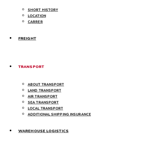
SHORT HISTORY
LOCATION
CARRER
FREIGHT
TRANSPORT
ABOUT TRANSPORT
LAND TRANSPORT
AIR TRANSPORT
SEA TRANSPORT
LOCAL TRANSPORT
ADDITIONAL SHIPPING INSURANCE
WAREHOUSE LOGISTICS