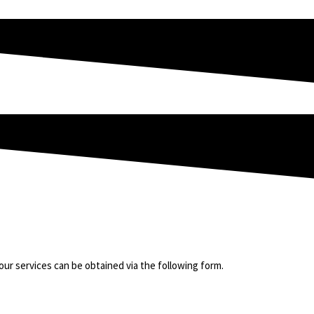
t our services can be obtained via the following form.