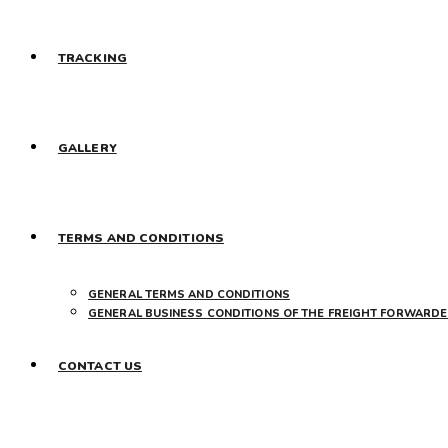
TRACKING
GALLERY
TERMS AND CONDITIONS
GENERAL TERMS AND CONDITIONS
GENERAL BUSINESS CONDITIONS OF THE FREIGHT FORWARDE
CONTACT US